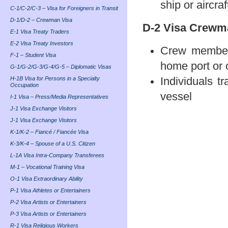
ship or aircraf
C-1/C-2/C-3 – Visa for Foreigners in Transit
D-1/D-2 – Crewman Visa
D-2 Visa Crewm
E-1 Visa Treaty Traders
E-2 Visa Treaty Investors
Crew members
F-1 – Student Visa
home port or 
G-1/G-2/G-3/G-4/G-5 – Diplomatic Visas
H-1B Visa for Persons in a Specialty
Individuals t
Occupation
vessel
I-1 Visa – Press/Media Representatives
J-1 Visa Exchange Visitors
J-1 Visa Exchange Visitors
K-1/K-2 – Fiancé / Fiancée Visa
K-3/K-4 – Spouse of a U.S. Citizen
L-1A Visa Intra-Company Transferees
M-1 – Vocational Training Visa
O-1 Visa Extraordinary Ability
P-1 Visa Athletes or Entertainers
P-2 Visa Artists or Entertainers
P-3 Visa Artists or Entertainers
R-1 Visa Religious Workers