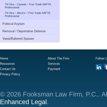
TN Visa – Canada – Free Trade NAFTA
Professional
TN Visa – Mexico – Free Trade NAFTA
Professional
Political Asylum
Removal / Deportation Defense
Vawa/Battered Spouse
Home
About The Firm
Follow 
Resources
Services
Contact Us
Payment
Privacy Policy
© 2026 Fooksman Law Firm, P.C.. Al
Enhanced Legal
.