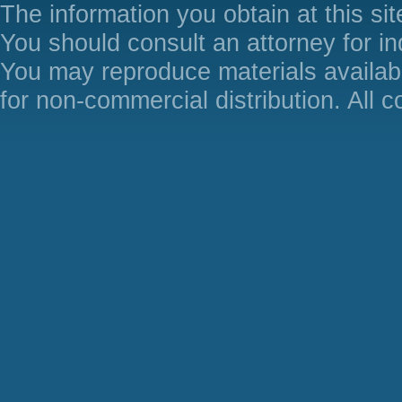
The information you obtain at this site
You should consult an attorney for in
You may reproduce materials availabl
for non-commercial distribution. All 