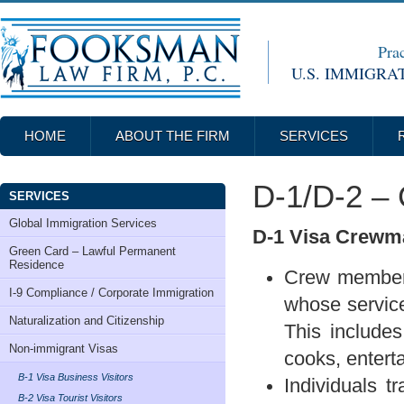
Prac
U.S. IMMIGRA
HOME
ABOUT THE FIRM
SERVICES
D-1/D-2 –
SERVICES
Global Immigration Services
D-1 Visa Crewm
Green Card – Lawful Permanent
Residence
Crew members
I-9 Compliance / Corporate Immigration
whose services
Naturalization and Citizenship
This includes 
Non-immigrant Visas
cooks, entert
B-1 Visa Business Visitors
Individuals t
B-2 Visa Tourist Visitors