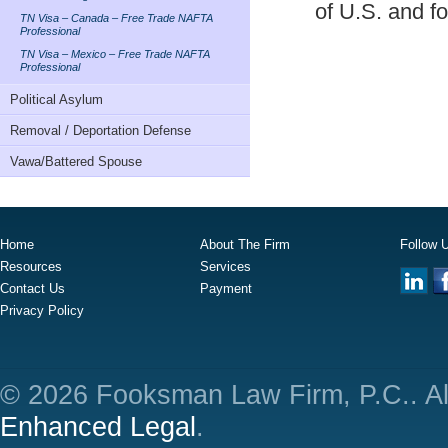
of U.S. and fo
TN Visa – Canada – Free Trade NAFTA
Professional
TN Visa – Mexico – Free Trade NAFTA
Professional
Political Asylum
Removal / Deportation Defense
Vawa/Battered Spouse
Home
About The Firm
Follow 
Resources
Services
Contact Us
Payment
Privacy Policy
© 2026 Fooksman Law Firm, P.C.. Al
Enhanced Legal
.