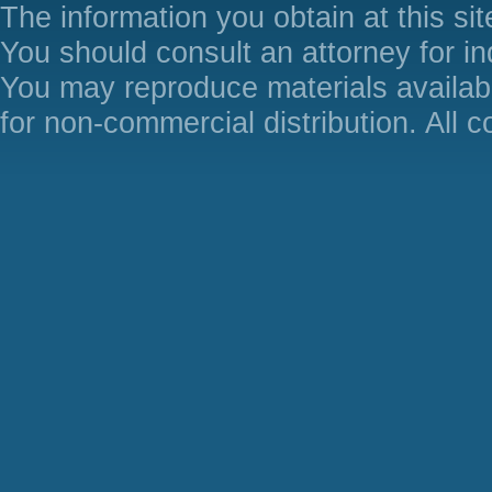
The information you obtain at this site
You should consult an attorney for in
You may reproduce materials availabl
for non-commercial distribution. All 