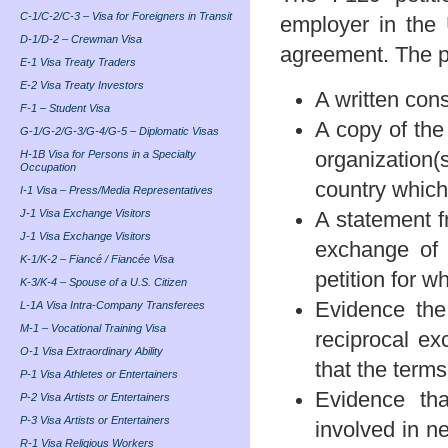
C-1/C-2/C-3 – Visa for Foreigners in Transit
employer in the 
D-1/D-2 – Crewman Visa
agreement. The pe
E-1 Visa Treaty Traders
E-2 Visa Treaty Investors
A written cons
F-1 – Student Visa
A copy of the
G-1/G-2/G-3/G-4/G-5 – Diplomatic Visas
H-1B Visa for Persons in a Specialty
organization(s
Occupation
country which 
I-1 Visa – Press/Media Representatives
J-1 Visa Exchange Visitors
A statement f
J-1 Visa Exchange Visitors
exchange of U
K-1/K-2 – Fiancé / Fiancée Visa
petition for w
K-3/K-4 – Spouse of a U.S. Citizen
Evidence the 
L-1A Visa Intra-Company Transferees
M-1 – Vocational Training Visa
reciprocal ex
O-1 Visa Extraordinary Ability
that the term
P-1 Visa Athletes or Entertainers
Evidence tha
P-2 Visa Artists or Entertainers
P-3 Visa Artists or Entertainers
involved in n
R-1 Visa Religious Workers