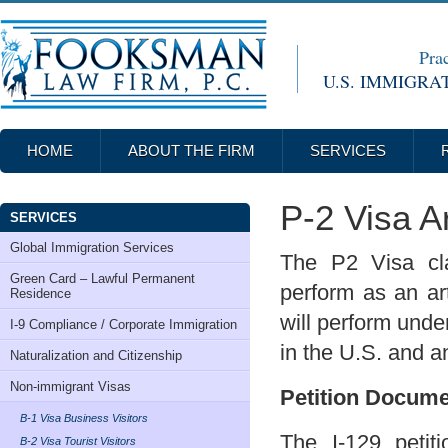
Prac
U.S. IMMIGRA
HOME
ABOUT THE FIRM
SERVICES
P-2 Visa Ar
SERVICES
Global Immigration Services
The P2 Visa cla
Green Card – Lawful Permanent
perform as an art
Residence
will perform und
I-9 Compliance / Corporate Immigration
in the U.S. and a
Naturalization and Citizenship
Non-immigrant Visas
Petition Docum
B-1 Visa Business Visitors
The I-129 petit
B-2 Visa Tourist Visitors