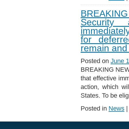
BREAKING 
Security 
immediately
for deferr
remain and 
Posted on
June 1
BREAKING NEWS!!
that effective im
action, which wi
States. To be eli
Posted in
News
|