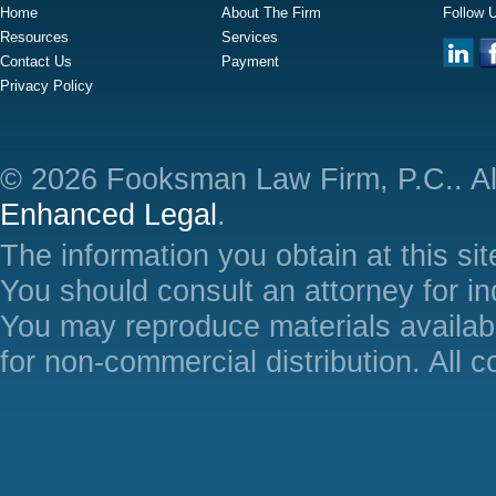
Home
About The Firm
Follow 
Resources
Services
Contact Us
Payment
Privacy Policy
© 2026 Fooksman Law Firm, P.C.. Al
Enhanced Legal
.
The information you obtain at this site
You should consult an attorney for in
You may reproduce materials availabl
for non-commercial distribution. All 