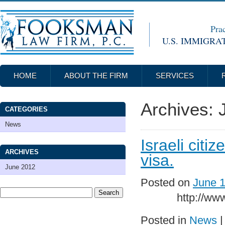
Prac
U.S. IMMIGRA
HOME
ABOUT THE FIRM
SERVICES
Archives:
CATEGORIES
News
Israeli citi
ARCHIVES
visa.
June 2012
Posted on
June 1
http://www.jpos
Posted in
News
|