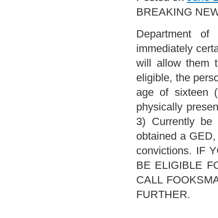
BREAKING NEWS
Department of 
immediately certa
will allow them 
eligible, the per
age of sixteen 
physically presen
3) Currently be
obtained a GED, o
convictions. 
BE ELIGIBLE 
CALL FOOKSMAN 
FURTHER.