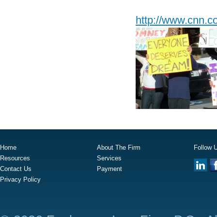
http://www.cnn.c
Home
About The Firm
Follow 
Resources
Services
Contact Us
Payment
Privacy Policy