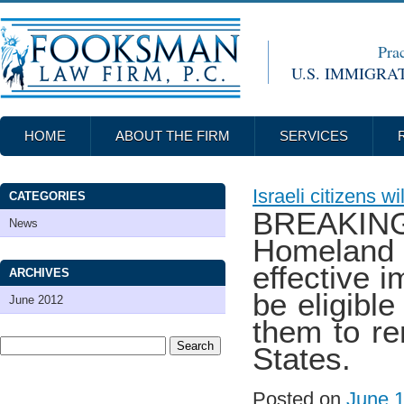
Prac
U.S. IMMIGRA
HOME
ABOUT THE FIRM
SERVICES
Israeli citizens w
CATEGORIES
BREAKIN
News
Homeland
effective 
ARCHIVES
be eligible
June 2012
them to re
States.
Posted on
June 1