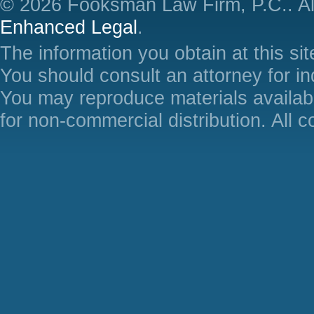
© 2026 Fooksman Law Firm, P.C.. Al
Enhanced Legal
.
The information you obtain at this site
You should consult an attorney for in
You may reproduce materials availabl
for non-commercial distribution. All 