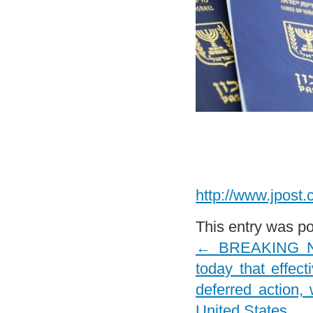
http://www.jpost.
This entry was p
←
BREAKING NEW
today that effect
deferred action,
United States.