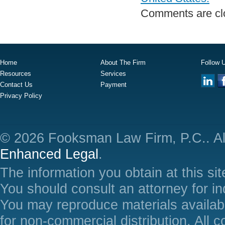
Comments are cl
Home
About The Firm
Follow 
Resources
Services
Contact Us
Payment
Privacy Policy
© 2026 Fooksman Law Firm, P.C.. Al
Enhanced Legal
.
The information you obtain at this site
You should consult an attorney for in
You may reproduce materials availabl
for non-commercial distribution. All 