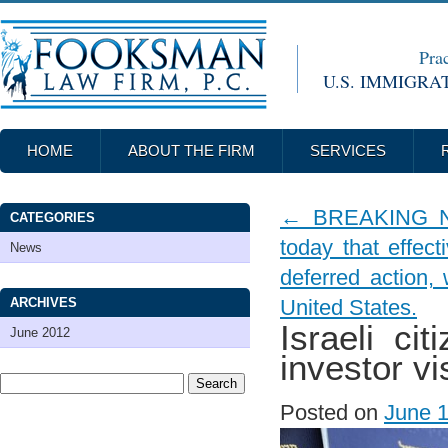
Prac
U.S. IMMIGRA
HOME
ABOUT THE FIRM
SERVICES
←
BREAKING NEW
CATEGORIES
today that effect
News
deferred action,
ARCHIVES
United States.
Israeli ci
June 2012
investor vi
Posted on
June 1