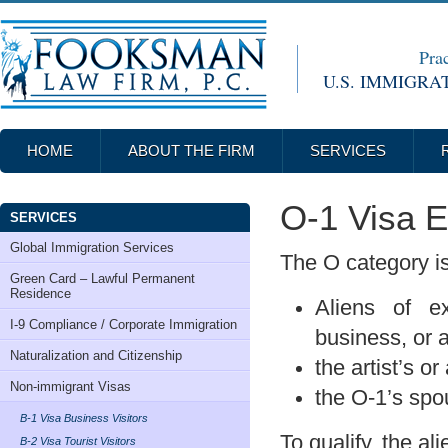
Prac
U.S. IMMIGRA
HOME
ABOUT THE FIRM
SERVICES
O-1 Visa Ex
SERVICES
Global Immigration Services
The O category is
Green Card – Lawful Permanent
Residence
Aliens of ex
I-9 Compliance / Corporate Immigration
business, or a
Naturalization and Citizenship
the artist’s or
Non-immigrant Visas
the O-1’s spou
B-1 Visa Business Visitors
To qualify, the al
B-2 Visa Tourist Visitors