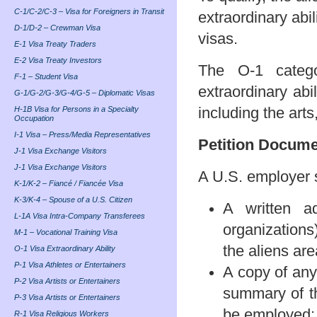
C-1/C-2/C-3 – Visa for Foreigners in Transit
extraordinary abi
D-1/D-2 – Crewman Visa
visas.
E-1 Visa Treaty Traders
E-2 Visa Treaty Investors
The O-1 catego
F-1 – Student Visa
extraordinary abi
G-1/G-2/G-3/G-4/G-5 – Diplomatic Visas
H-1B Visa for Persons in a Specialty
including the arts
Occupation
I-1 Visa – Press/Media Representatives
Petition Docum
J-1 Visa Exchange Visitors
J-1 Visa Exchange Visitors
A U.S. employer sh
K-1/K-2 – Fiancé / Fiancée Visa
K-3/K-4 – Spouse of a U.S. Citizen
A written a
L-1A Visa Intra-Company Transferees
organizations
M-1 – Vocational Training Visa
the aliens area
O-1 Visa Extraordinary Ability
P-1 Visa Athletes or Entertainers
A copy of any
P-2 Visa Artists or Entertainers
summary of th
P-3 Visa Artists or Entertainers
be employed;
R-1 Visa Religious Workers