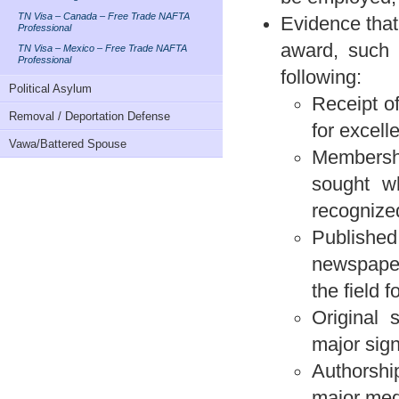
TN Visa – Canada – Free Trade NAFTA
Evidence that
Professional
award, such 
TN Visa – Mexico – Free Trade NAFTA
Professional
following:
Political Asylum
Receipt of
Removal / Deportation Defense
for excell
Vawa/Battered Spouse
Membership
sought w
recognized
Published
newspaper
the field f
Original s
major signi
Authorshi
major medi