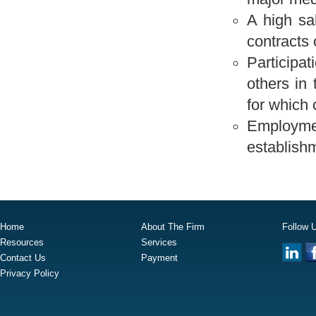
A high sa
contracts 
Participat
others in 
for which 
Employment
establishm
Home
About The Firm
Follow 
Resources
Services
Contact Us
Payment
Privacy Policy