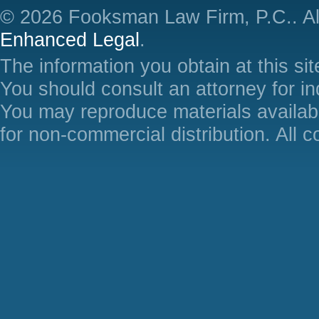
© 2026 Fooksman Law Firm, P.C.. Al
Enhanced Legal
.
The information you obtain at this site
You should consult an attorney for in
You may reproduce materials availabl
for non-commercial distribution. All 